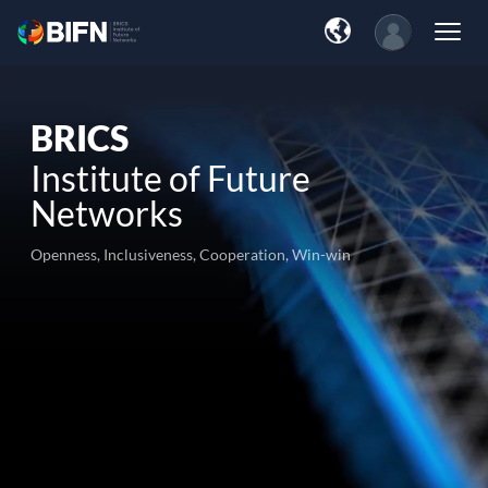
BRICS
Institute of Future
Networks
Openness, Inclusiveness, Cooperation, Win-win