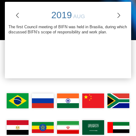
2019
AUG
The first Council meeting of BIFN was held in Brasilia, during which
discussed BIFN’s scope of responsibility and work plan
.