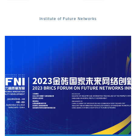
Institute of Future Networks