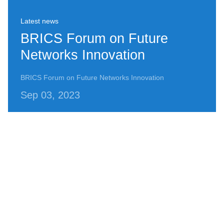
Latest news
BRICS Forum on Future
Networks Innovation
BRICS Forum on Future Networks Innovation
Sep 03, 2023